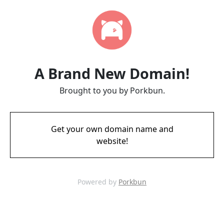
A Brand New Domain!
Brought to you by Porkbun.
Get your own domain name and
website!
Powered by
Porkbun